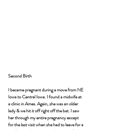
Second Birth 
I became pregnant during a move from NE 
Iowa to Central Iowa. I found a midwife at 
a clinic in Ames. Again, she was an older 
lady & we hit it off right off the bat. I saw 
her through my entire pregnancy except 
for the last visit when she had to leave for a 