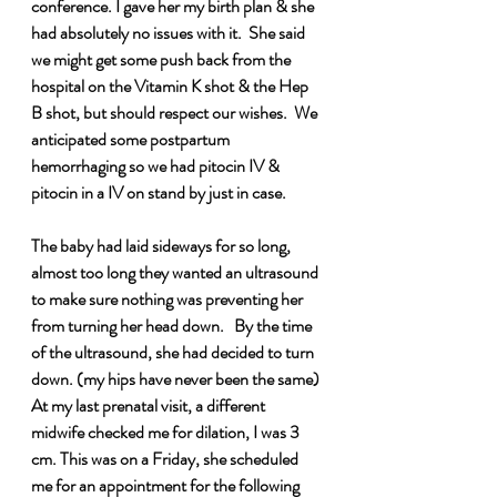
conference. I gave her my birth plan & she 
had absolutely no issues with it.  She said 
we might get some push back from the 
hospital on the Vitamin K shot & the Hep 
B shot, but should respect our wishes.  We 
anticipated some postpartum 
hemorrhaging so we had pitocin IV & 
pitocin in a IV on stand by just in case.   
The baby had laid sideways for so long, 
almost too long they wanted an ultrasound 
to make sure nothing was preventing her 
from turning her head down.   By the time 
of the ultrasound, she had decided to turn 
down. (my hips have never been the same) 
At my last prenatal visit, a different 
midwife checked me for dilation, I was 3 
cm. This was on a Friday, she scheduled 
me for an appointment for the following 