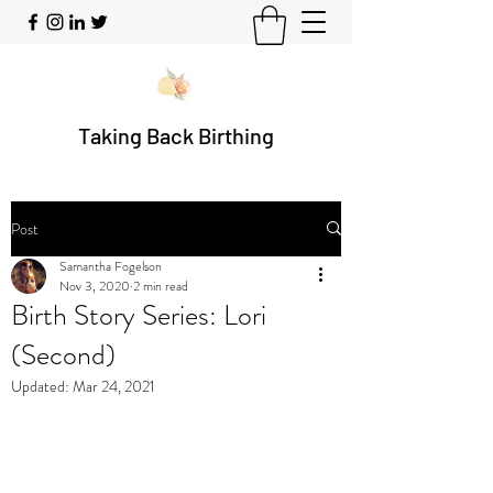
Taking Back Birthing
Post
Samantha Fogelson
Nov 3, 2020
2 min read
Birth Story Series: Lori
(Second)
Updated:
Mar 24, 2021