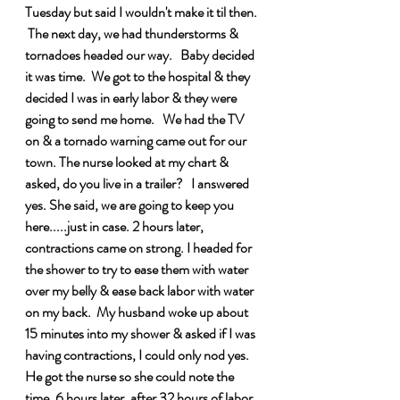
Tuesday but said I wouldn't make it til then. 
 The next day, we had thunderstorms & 
tornadoes headed our way.   Baby decided 
it was time.  We got to the hospital & they 
decided I was in early labor & they were 
going to send me home.   We had the TV 
on & a tornado warning came out for our 
town. The nurse looked at my chart & 
asked, do you live in a trailer?   I answered 
yes. She said, we are going to keep you 
here.....just in case. 2 hours later, 
contractions came on strong. I headed for 
the shower to try to ease them with water 
over my belly & ease back labor with water 
on my back.  My husband woke up about 
15 minutes into my shower & asked if I was 
having contractions, I could only nod yes. 
He got the nurse so she could note the 
time. 6 hours later, after 32 hours of labor 