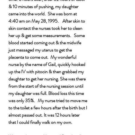
& 10 minutes of pushing, my daughter 
came into the world.  She was born at 
4:40 am on May 28, 1995.    After skin to 
skin contact the nurses took her to clean 
her up & get some measurements.   Some 
blood started coming out & the midwife 
just massaged my uterus to get the 
placenta to come out.  My wonderful 
nurse by the name of Gail, quickly hooked 
up the IV with pitocin & then grabbed my 
daughter to get her nursing. She was there 
from the start of the nursing session until 
my daughter was full. Blood loss this time 
was only 35%.   My nurse tried to move me 
to the toilet a few hours after the birth but I 
almost passed out. It was 12 hours later 
that I could finally walk on my own.     