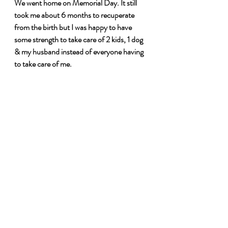
We went home on Memorial Day. It still 
took me about 6 months to recuperate 
from the birth but I was happy to have 
some strength to take care of 2 kids, 1 dog 
& my husband instead of everyone having 
to take care of me.
Recent Posts
See All