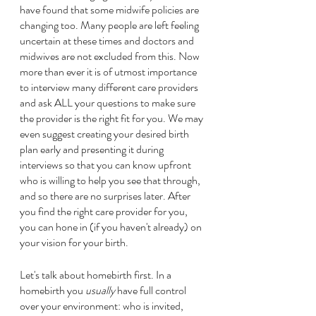
have found that some midwife policies are 
changing too. Many people are left feeling 
uncertain at these times and doctors and 
midwives are not excluded from this. Now 
more than ever it is of utmost importance 
to interview many different care providers 
and ask ALL your questions to make sure 
the provider is the right fit for you. We may 
even suggest creating your desired birth 
plan early and presenting it during 
interviews so that you can know upfront 
who is willing to help you see that through, 
and so there are no surprises later. After 
you find the right care provider for you, 
you can hone in (if you haven't already) on 
your vision for your birth. 
Let's talk about homebirth first. In a 
homebirth you 
usually
 have full control 
over your environment: who is invited, 