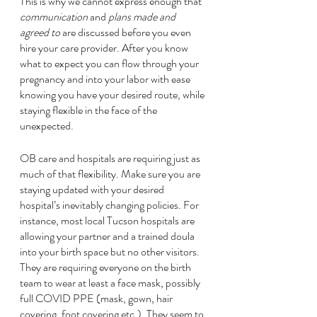
This is why we cannot express enough that 
communication
 and 
plans made and 
agreed to
 are discussed before you even 
hire your care provider. After you know 
what to expect you can flow through your 
pregnancy and into your labor with ease 
knowing you have your desired route, while 
staying flexible in the face of the 
unexpected. 
OB care and hospitals are requiring just as 
much of that flexibility. Make sure you are 
staying updated with your desired 
hospital’s inevitably changing policies. For 
instance, most local Tucson hospitals are 
allowing your partner and a trained doula 
into your birth space but no other visitors. 
They are requiring everyone on the birth 
team to wear at least a face mask, possibly 
full COVID PPE (mask, gown, hair 
covering, foot covering etc.). They seem to 