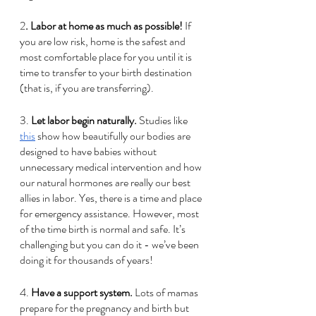
2
. Labor at home as much as possible!
 If 
you are low risk, home is the safest and 
most comfortable place for you until it is 
time to transfer to your birth destination 
(that is, if you are transferring).   
3.
 Let labor begin naturally. 
Studies like 
this
 show how beautifully our bodies are 
designed to have babies without 
unnecessary medical intervention and how 
our natural hormones are really our best 
allies in labor. Yes, there is a time and place 
for emergency assistance. However, most 
of the time birth is normal and safe. It’s 
challenging but you can do it - we’ve been 
doing it for thousands of years!
4.
 Have a support system. 
Lots of mamas 
prepare for the pregnancy and birth but 