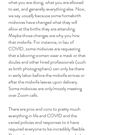
what you are doing, what you are allowed 
to eat, and generally everything else. Now, 
we say 
usually
 because some homebirth 
midwives have changed what they will 
allow at the births they are attending. 
Maybe those changes are why you hire 
that midwife. For instance, in lieu of 
COVID, some midwives are requesting 
that a laboring woman wear a mask or that 
doulas and other hired professionals (such 
as birth photographers) can only be there 
in early labor before the midwife arrives or 
after the midwife leaves upon delivery. 
Some midwives are only/mostly meeting 
over Zoom calls. 
There are pros and cons to pretty much 
everything in life and COVID and the 
varied policies and responses to it have 
required everyone to be incredibly flexible. 