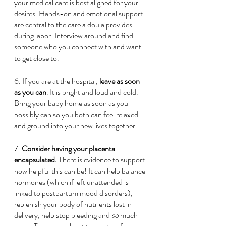
your medical care is best aligned for your 
desires. Hands-on and emotional support 
are central to the care a doula provides 
during labor. Interview around and find 
someone who you connect with and want 
to get close to.
6. If you are at the hospital, 
leave as soon 
as you can
. It is bright and loud and cold. 
Bring your baby home as soon as you 
possibly can so you both can feel relaxed 
and ground into your new lives together. 
7.
 Consider having your placenta 
encapsulated.
 There is evidence to support 
how helpful this can be! It can help balance 
hormones (which if left unattended is 
linked to postpartum mood disorders), 
replenish your body of nutrients lost in 
delivery, help stop bleeding and 
so
 much 