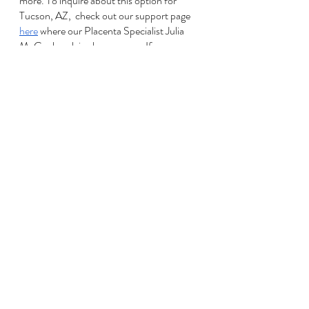
more. To inquire about this option for 
Tucson, AZ,  check out our support page 
here
 where our Placenta Specialist Julia 
McCool explains her process. If you are 
not local, try asking around or Googling 
‘placenta encapsulation services near you’.
With the worldwide changes happening to 
everyday life, it may seem as though there 
have been a lot of those exciting first-time-
parent experiences that are just not 
available right now, or have changed from 
what you've been dreaming of. We see 
you! 
Going through pregnancy, birth and 
postpartum is (at times) challenging 
enough without being in a pandemic. 
Some days may feel more frustrating and 
overwhelming, and that's ok! Feel that! 