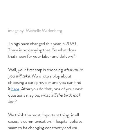
image by: Michelle Mildenberg
Things have changed this year in 2020. 
There is no denying that. So what does 
that mean for your labor and delivery? 
Well, your first step is choosing 
what route 
you will take.
 We wrote a blog about 
choosing a care provider and you can find 
it 
here
. After you do that, one of your next 
questions may be, 
what will the birth look 
like?
We think the most important thing, in all 
cases, is communication! Hospital policies 
seem to be changing constantly and we 