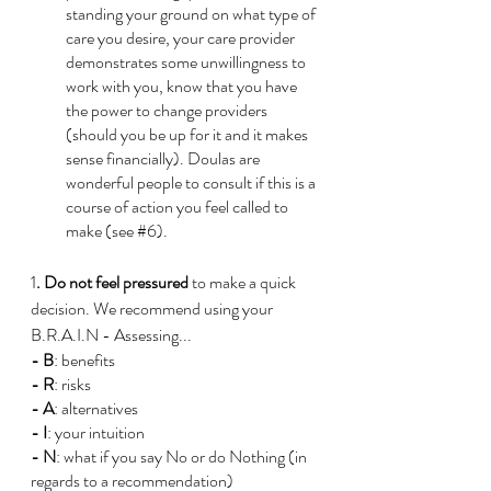
standing your ground on what type of 
care you desire, your care provider 
demonstrates some unwillingness to 
work with you, know that you have 
the power to change providers 
(should you be up for it and it makes 
sense financially). Doulas are 
wonderful people to consult if this is a 
course of action you feel called to 
make (see 
#6
). 
1
. Do not feel pressured
 to make a quick 
decision. We recommend using your 
B.R.A.I.N - Assessing...
- B
: benefits 
- R
: risks
-
A
: alternatives 
- I
: your intuition
- N
: what if you say No or do Nothing (in 
regards to a recommendation)