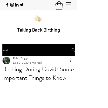
Taking Back Birthing
Post
Felicia Suggs
Dec 3, 2020
5 min read
Birthing During Covid: Some
Important Things to Know