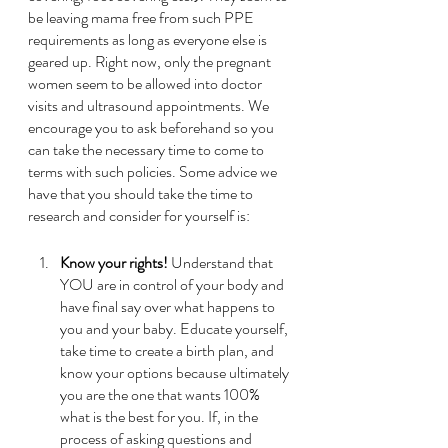
be leaving mama free from such PPE 
requirements as long as everyone else is 
geared up. Right now, only the pregnant 
women seem to be allowed into doctor 
visits and ultrasound appointments. We 
encourage you to ask beforehand so you 
can take the necessary time to come to 
terms with such policies. Some advice we 
have that you should take the time to 
research and consider for yourself is: 
Know your rights!
 Understand that 
YOU are in control of your body and 
have final say over what happens to 
you and your baby. Educate yourself, 
take time to create a birth plan, and 
know your options because ultimately 
you are the one that wants 100% 
what is the best for you. If, in the 
process of asking questions and 