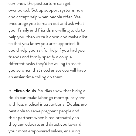
somehow the postpartum can get 
overlooked. Set up support systems now 
and accept help when people offer. We 
encourage you to reach out and ask what 
your family and friends are willing to do to 
help you, then write it down and make a list 
so that you know you are supported. It 
could help you ask for help if you had your 
friends and family specify a couple 
different tasks they’d be willing to assist 
you so when that need arises you will have 
an easier time calling on them.  
5.
 Hire a doula
. Studies show that hiring a 
doula can make labor go more quickly and 
with less medical interventions. Doulas are 
best able to serve pregnant people and 
their partners when hired prenatally so 
they can educate and direct you toward 
your most empowered selves, ensuring 