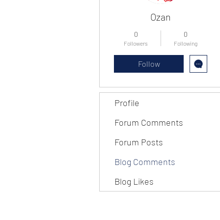
Ozan
0
0
Followers
Following
Follow
Profile
Forum Comments
Forum Posts
Blog Comments
Blog Likes