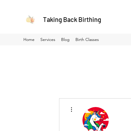
Taking Back Birthing
Home
Services
Blog
Birth Classes
More actions