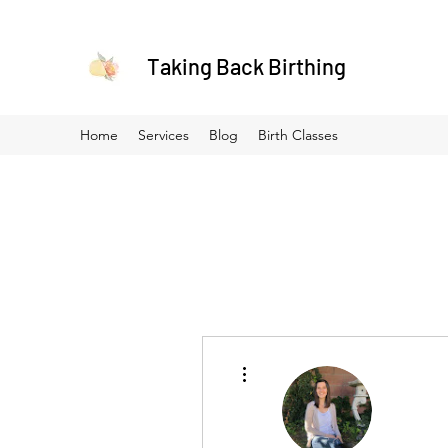
Taking Back Birthing
Home
Services
Blog
Birth Classes
More actions