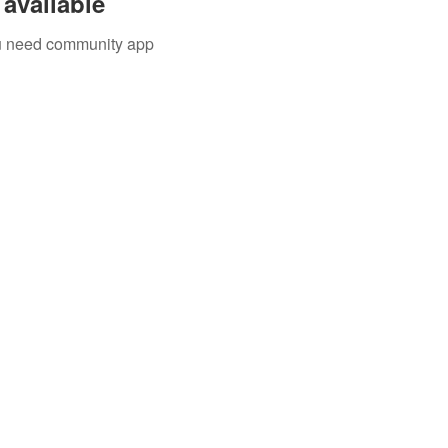
available
you need community app