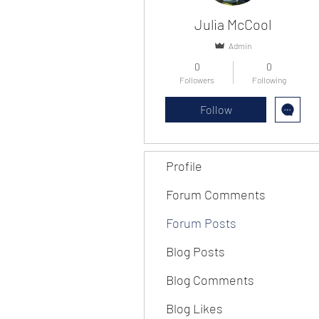
Julia McCool
Admin
0
0
Followers
Following
Follow
Profile
Forum Comments
Forum Posts
Blog Posts
Blog Comments
Blog Likes