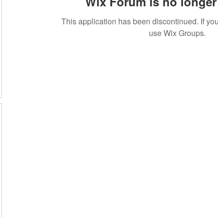
Wix Forum is no longer 
This application has been discontinued. If 
use Wix Groups.